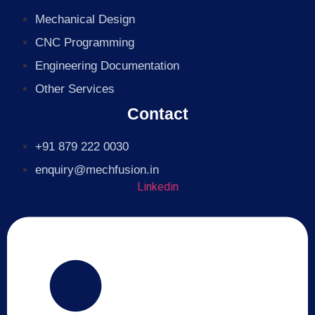
Mechanical Design
CNC Programming
Engineering Documentation
Other Services
Contact
+91 879 222 0030
enquiry@mechfusion.in
Linkedin