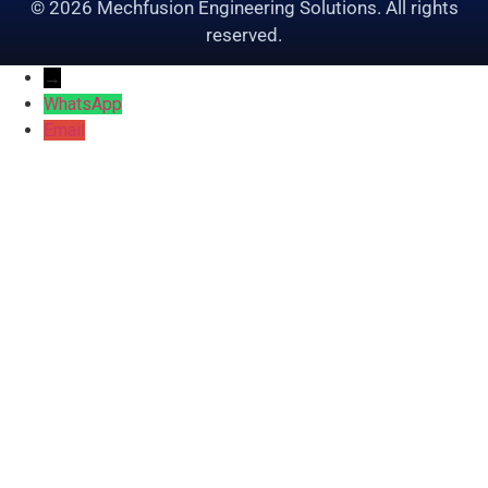
© 2026 Mechfusion Engineering Solutions. All rights
reserved.
→
WhatsApp
Email