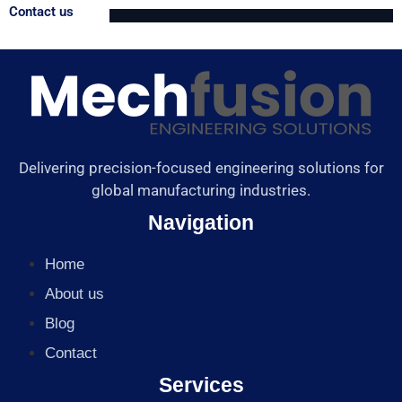
Contact us
Delivering precision-focused engineering solutions for
global manufacturing industries.
Navigation
Home
About us
Blog
Contact
Services