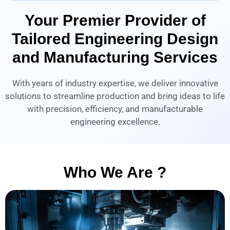
Your Premier Provider of
Tailored Engineering Design
and Manufacturing Services
With years of industry expertise, we deliver innovative
solutions to streamline production and bring ideas to life
with precision, efficiency, and manufacturable
engineering excellence.
Who We Are ?