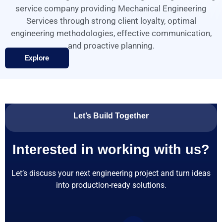
service company providing Mechanical Engineering
Services through strong client loyalty, optimal
engineering methodologies, effective communication,
and proactive planning.
Explore
Let’s Build Together
Interested in working with us?
Let’s discuss your next engineering project and turn ideas
into production-ready solutions.