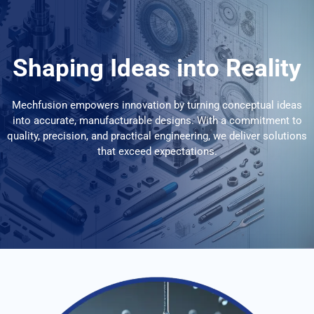
Shaping Ideas into Reality
Mechfusion empowers innovation by turning conceptual ideas
into accurate, manufacturable designs. With a commitment to
quality, precision, and practical engineering, we deliver solutions
that exceed expectations.