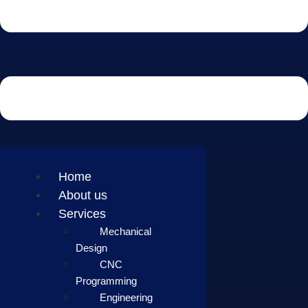
Home
About us
Services
Mechanical
Design
CNC
Programming
Engineering