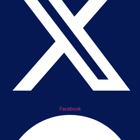
Facebook