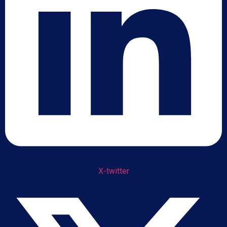
X-twitter