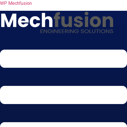
WP Mechfusion