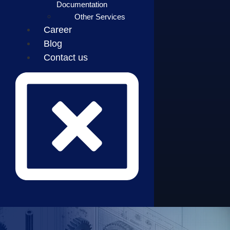
Documentation
Other Services
Career
Blog
Contact us