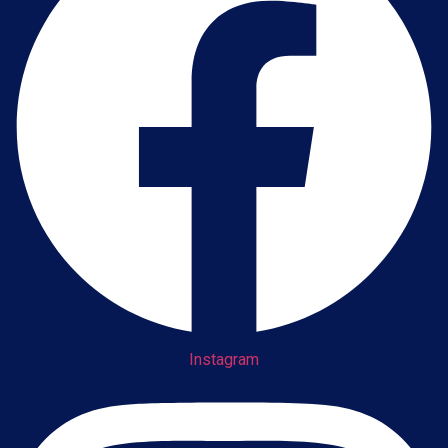
Instagram