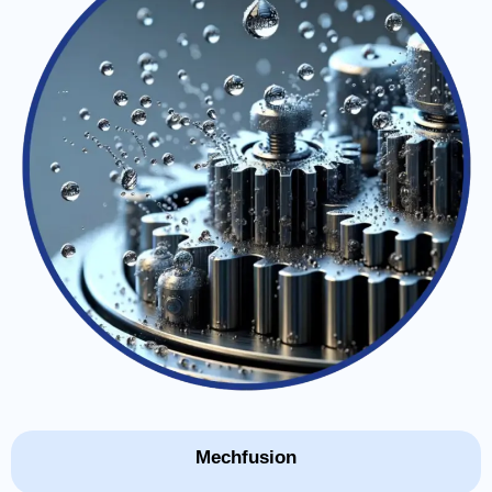
Mechfusion