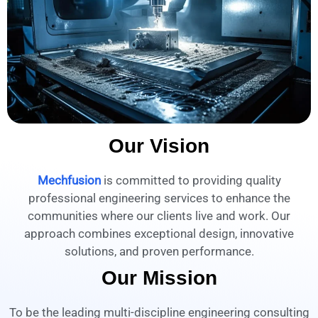
Our Vision
Mechfusion
is committed to providing quality
professional engineering services to enhance the
communities where our clients live and work. Our
approach combines exceptional design, innovative
solutions, and proven performance.
Our Mission
To be the leading multi-discipline engineering consulting