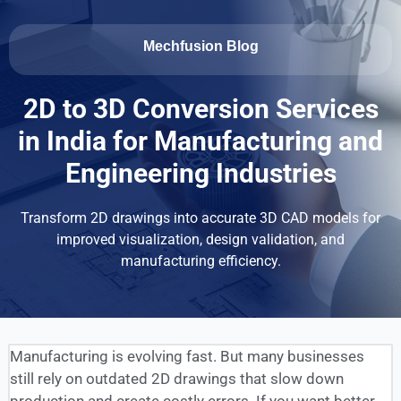
Mechfusion Blog
2D to 3D Conversion Services
in India for Manufacturing and
Engineering Industries
Transform 2D drawings into accurate 3D CAD models for
improved visualization, design validation, and
manufacturing efficiency.
Manufacturing is evolving fast. But many businesses
still rely on outdated 2D drawings that slow down