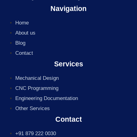
Navigation
Home
About us
Blog
Contact
Services
Mechanical Design
CNC Programming
Engineering Documentation
Other Services
Contact
+91 879 222 0030