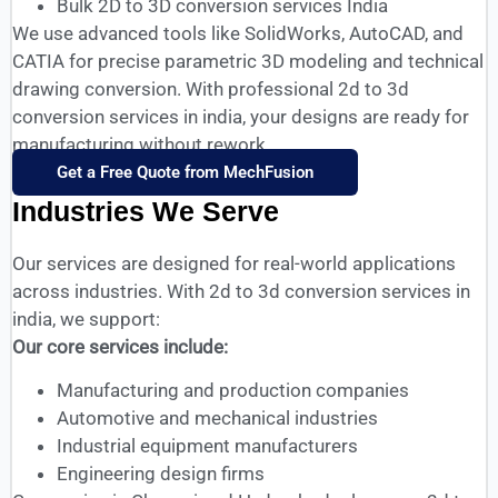
Bulk 2D to 3D conversion services India
We use advanced tools like SolidWorks, AutoCAD, and
CATIA for precise parametric 3D modeling and technical
drawing conversion. With professional 2d to 3d
conversion services in india, your designs are ready for
manufacturing without rework.
Get a Free Quote from MechFusion
Industries We Serve
Our services are designed for real-world applications
across industries. With 2d to 3d conversion services in
india, we support:
Our core services include:
Manufacturing and production companies
Automotive and mechanical industries
Industrial equipment manufacturers
Engineering design firms