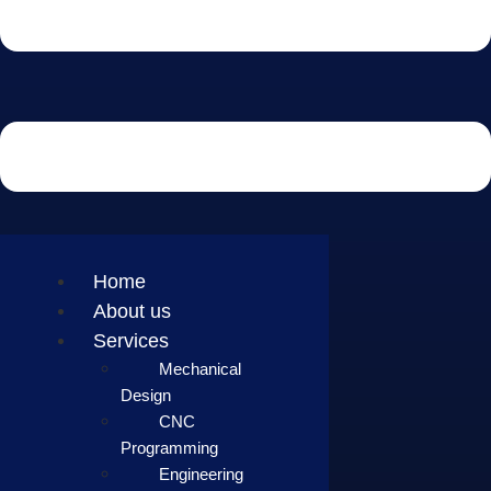
Home
About us
Services
Mechanical
Design
CNC
Programming
Engineering