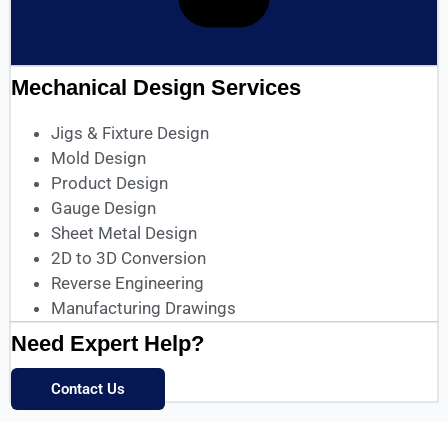
Mechanical Design Services
Jigs & Fixture Design
Mold Design
Product Design
Gauge Design
Sheet Metal Design
2D to 3D Conversion
Reverse Engineering
Manufacturing Drawings
Need Expert Help?
Contact Us