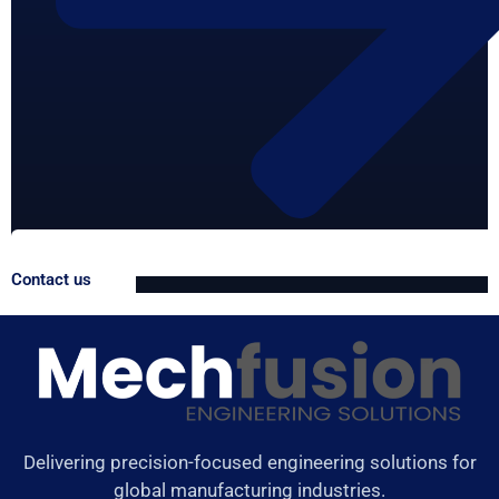
Contact us
Delivering precision-focused engineering solutions for
global manufacturing industries.