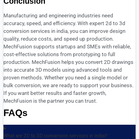
Conclusion
Manufacturing and engineering industries need
accuracy, speed, and efficiency. With expert 2d to 3d
conversion services in india, you can improve design
quality, reduce costs, and speed up production.
MechFusion supports startups and SMEs with reliable,
cost-effective solutions from prototyping to full
production. MechFusion helps you convert 2D drawings
into accurate 3D models using advanced tools and
proven methods. Whether you need a single model or
bulk conversion, we are ready to support your business.
If you want better results and faster growth,
MechFusion is the partner you can trust.
FAQs
What are 2D to 3D conversion services in India?