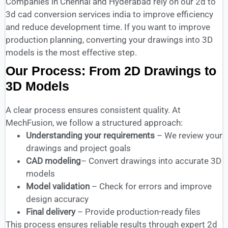
Companies in Chennai and Hyderabad rely on our 2d to
3d cad conversion services india to improve efficiency
and reduce development time. If you want to improve
production planning, converting your drawings into 3D
models is the most effective step.
Our Process: From 2D Drawings to
3D Models
A clear process ensures consistent quality. At
MechFusion, we follow a structured approach:
Understanding your requirements
– We review your
drawings and project goals
CAD modeling
– Convert drawings into accurate 3D
models
Model validation
– Check for errors and improve
design accuracy
Final delivery
– Provide production-ready files
This process ensures reliable results through expert 2d