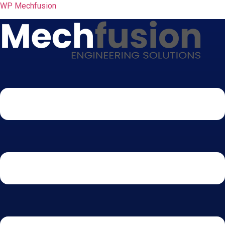
WP Mechfusion