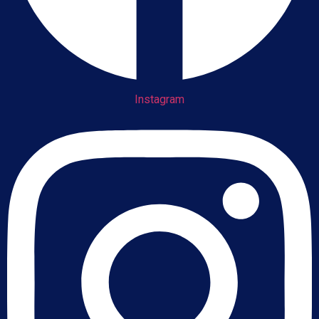
Instagram