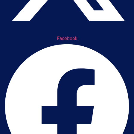
Facebook