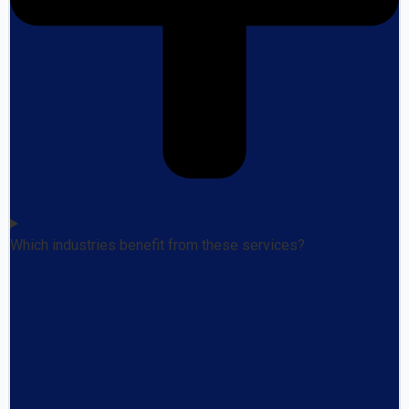
Which industries benefit from these services?