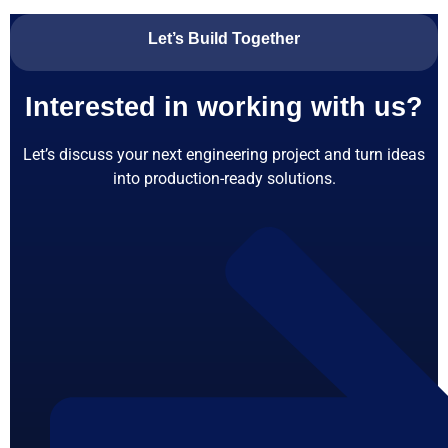
Let’s Build Together
Interested in working with us?
Let’s discuss your next engineering project and turn ideas
into production-ready solutions.