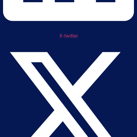
X-twitter