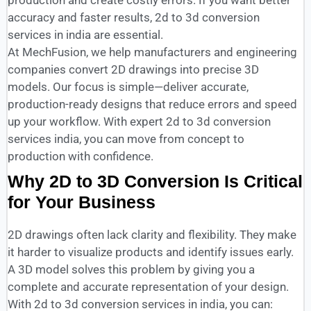
production and create costly errors. If you want better
accuracy and faster results, 2d to 3d conversion
services in india are essential.
At MechFusion, we help manufacturers and engineering
companies convert 2D drawings into precise 3D
models. Our focus is simple—deliver accurate,
production-ready designs that reduce errors and speed
up your workflow. With expert 2d to 3d conversion
services india, you can move from concept to
production with confidence.
Why 2D to 3D Conversion Is Critical
for Your Business
2D drawings often lack clarity and flexibility. They make
it harder to visualize products and identify issues early.
A 3D model solves this problem by giving you a
complete and accurate representation of your design.
With 2d to 3d conversion services in india, you can: