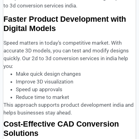
to 3d conversion services india.
Faster Product Development with
Digital Models
Speed matters in today’s competitive market. With
accurate 3D models, you can test and modify designs
quickly. Our 2d to 3d conversion services in india help
you:
Make quick design changes
Improve 3D visualization
Speed up approvals
Reduce time to market
This approach supports product development india and
helps businesses stay ahead.
Cost-Effective CAD Conversion
Solutions