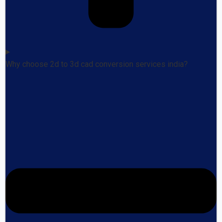
Why choose 2d to 3d cad conversion services india?