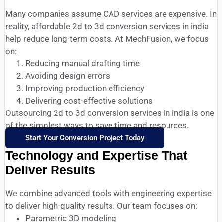
Many companies assume CAD services are expensive. In
reality, affordable 2d to 3d conversion services in india
help reduce long-term costs. At MechFusion, we focus
on:
Reducing manual drafting time
Avoiding design errors
Improving production efficiency
Delivering cost-effective solutions
Outsourcing 2d to 3d conversion services in india is one
of the simplest ways to save time and resources.
Start Your Conversion Project Today
Technology and Expertise That
Deliver Results
We combine advanced tools with engineering expertise
to deliver high-quality results. Our team focuses on:
Parametric 3D modeling