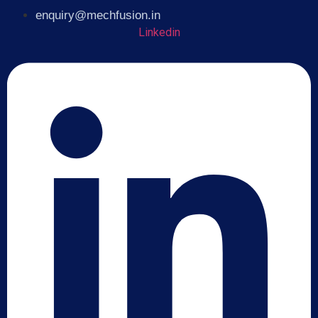
enquiry@mechfusion.in
Linkedin