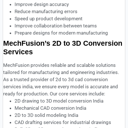
Improve design accuracy
Reduce manufacturing errors
Speed up product development
Improve collaboration between teams
Prepare designs for modern manufacturing
MechFusion’s 2D to 3D Conversion
Services
MechFusion provides reliable and scalable solutions
tailored for manufacturing and engineering industries.
As a trusted provider of 2d to 3d cad conversion
services india, we ensure every model is accurate and
ready for production. Our core services include:
2D drawing to 3D model conversion India
Mechanical CAD conversion India
2D to 3D solid modeling India
CAD drafting services for industrial drawings