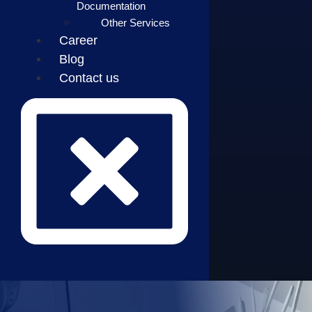
Documentation
Other Services
Career
Blog
Contact us