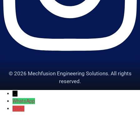
© 2026 Mechfusion Engineering Solutions. All rights
reserved.
→
WhatsApp
Email