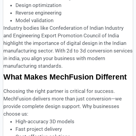
Design optimization
Reverse engineering
Model validation
Industry bodies like Confederation of Indian Industry
and Engineering Export Promotion Council of India
highlight the importance of digital design in the Indian
manufacturing sector. With 2d to 3d conversion services
in india, you align your business with modern
manufacturing standards.
What Makes MechFusion Different
Choosing the right partner is critical for success.
MechFusion delivers more than just conversion—we
provide complete design support. Why businesses
choose us:
High-accuracy 3D models
Fast project delivery