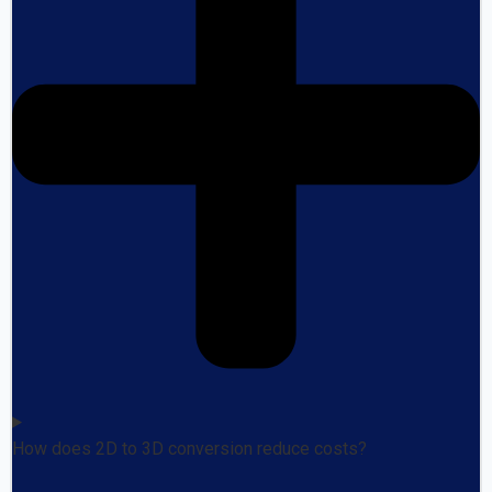
How does 2D to 3D conversion reduce costs?