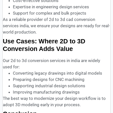
Cost-effective solutions
Expertise in engineering design services
Support for complex and bulk projects
As a reliable provider of 2d to 3d cad conversion
services india, we ensure your designs are ready for real-
world production.
Use Cases: Where 2D to 3D
Conversion Adds Value
Our 2d to 3d conversion services in india are widely
used for:
Converting legacy drawings into digital models
Preparing designs for CNC machining
Supporting industrial design solutions
Improving manufacturing drawings
The best way to modernize your design workflow is to
adopt 3D modeling early in your process.